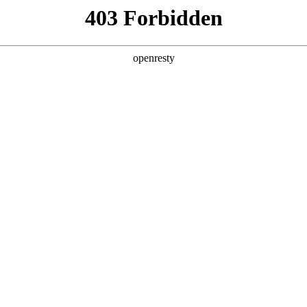
y, The page you visited is not f